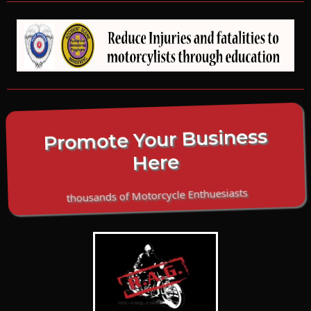
Promote Your Business
Here
thousands of Motorcycle Enthuesiasts