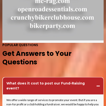
POPULAR QUESTIONS
Get Answers to Your
Questions
What does it cost to post our Fund-Raising
event?
We offer a wide range of services to promote your event. But if you are a
non-for profit or a club holding a fundraiser, we would be happy to help you