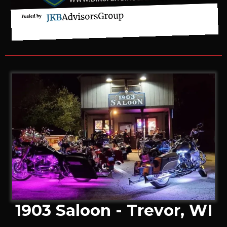
1903 Saloon - Trevor, WI