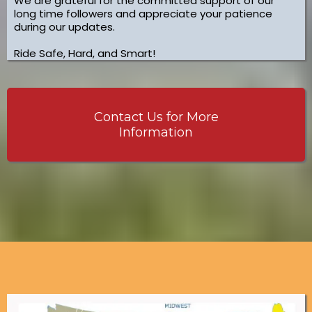
We are grateful for the committed support of our
long time followers and appreciate your patience
during our updates.
Ride Safe, Hard, and Smart!
Contact Us for More
Information