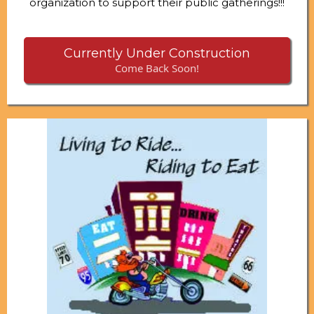
organization to support their public gatherings!!!
Currently Under Construction
Come Back Soon!