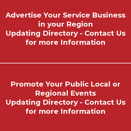
Advertise Your Service Business
in your Region
Updating Directory - Contact Us
for more Information
Promote Your Public Local or
Regional Events
Updating Directory - Contact Us
for more Information