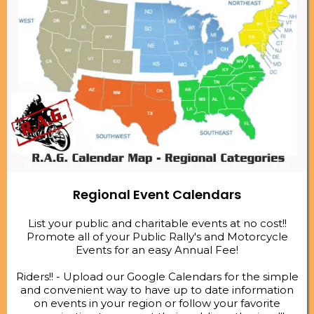
Regional Event Calendars
List your public and charitable events at no cost!!
Promote all of your Public Rally's and Motorcycle
Events for an easy Annual Fee!
Riders!! - Upload our Google Calendars for the simple
and convenient way to have up to date information
on events in your region or follow your favorite