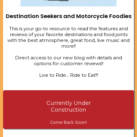
Destination Seekers and Motorcycle Foodies
This is your go-to resource to read the features and
reviews of your favorite destinations and food joints
with the best atmosphere, great food, live music and
more!!
Direct access to our new blog with details and
options for customer reviews!!
Live to Ride... Ride to Eat!!!
Currently Under
Construction
Come Back Soon!