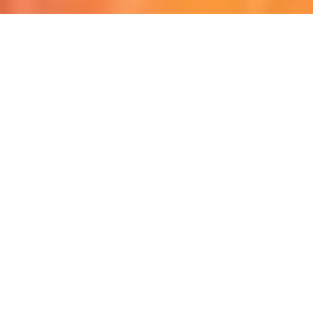
Discover Your Next Motorcycle Adventure Awaits
Here.
Privacy Policy | Term & Condition | FAQ