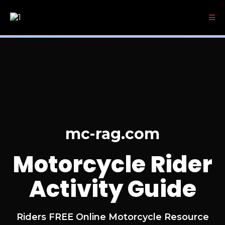
mc-rag.com
Motorcycle Rider
Activity Guide
Riders FREE Online Motorcycle Resource