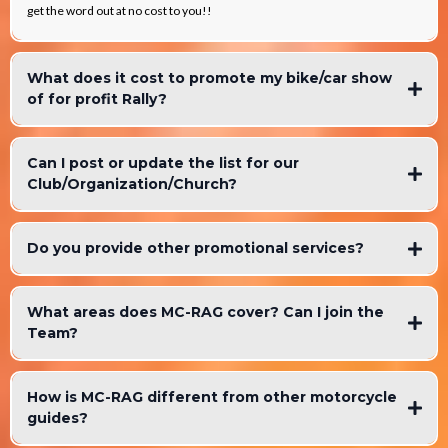
get the word out at no cost to you!!
What does it cost to promote my bike/car show
of for profit Rally?
Can I post or update the list for our
Club/Organization/Church?
Do you provide other promotional services?
What areas does MC-RAG cover? Can I join the
Team?
How is MC-RAG different from other motorcycle
guides?