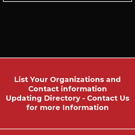
List Your Organizations and
Contact information
Updating Directory - Contact Us
for more Information