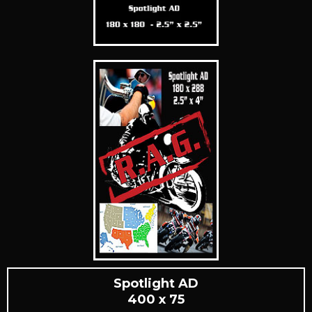
Spotlight AD
400 x 75