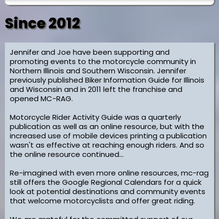
Since 2012
Jennifer and Joe have been supporting and
promoting events to the motorcycle community in
Northern Illinois and Southern Wisconsin. Jennifer
previously published Biker Information Guide for Illinois
and Wisconsin and in 2011 left the franchise and
opened MC-RAG.
Motorcycle Rider Activity Guide was a quarterly
publication as well as an online resource, but with the
increased use of mobile devices printing a publication
wasn't as effective at reaching enough riders. And so
the online resource continued...
Re-imagined with even more online resources, mc-rag
still offers the Google Regional Calendars for a quick
look at potential destinations and community events
that welcome motorcyclists and offer great riding.